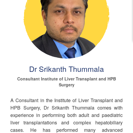
Dr Srikanth Thummala
Consultant Institute of Liver Transplant and HPB
Surgery
A Consultant in the Institute of Liver Transplant and
HPB Surgery, Dr Srikanth Thummala comes with
experience in performing both adult and paediatric
liver transplantations and complex hepatobiliary
cases. He has performed many advanced