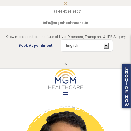
+91 44 4524 2407
info@mgmhealthcare.in
Know more about our Institute of Liver Diseases, Transplant & HPB Surgery
Book Appointment