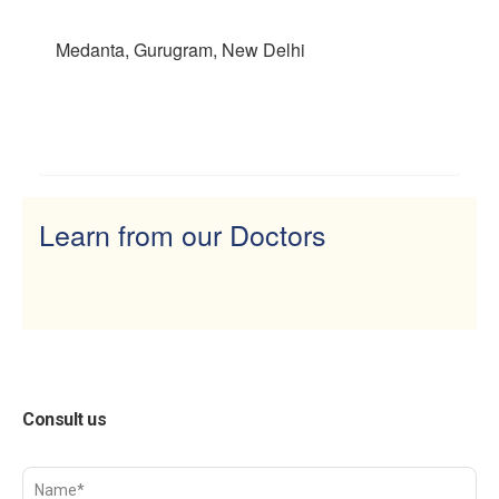
Medanta, Gurugram, New Delhi
Learn from our Doctors
Consult us