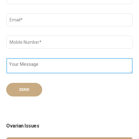
Ovarian Issues