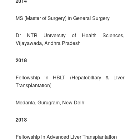
2014
MS (Master of Surgery) in General Surgery
Dr NTR University of Health Sciences,
Vijayawada, Andhra Pradesh
2018
Fellowship in HBLT (Hepatobiliary & Liver
Transplantation)
Medanta, Gurugram, New Delhi
2018
Fellowship in Advanced Liver Transplantation