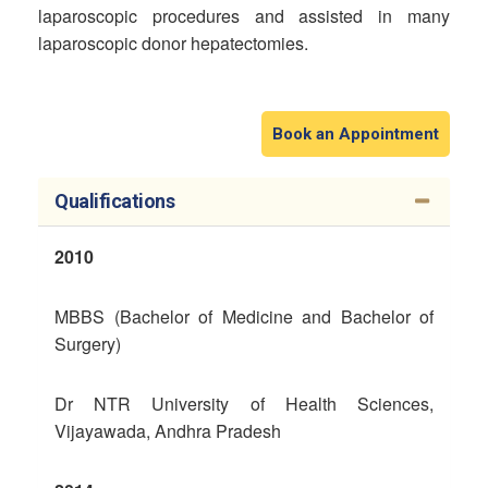
laparoscopic procedures and assisted in many
laparoscopic donor hepatectomies.
Book an Appointment
Qualifications
2010
MBBS (Bachelor of Medicine and Bachelor of
Surgery)
Dr NTR University of Health Sciences,
Vijayawada, Andhra Pradesh