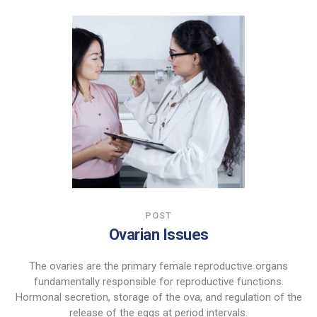
POST
Ovarian Issues
The ovaries are the primary female reproductive organs
fundamentally responsible for reproductive functions.
Hormonal secretion, storage of the ova, and regulation of the
release of the eggs at period intervals.