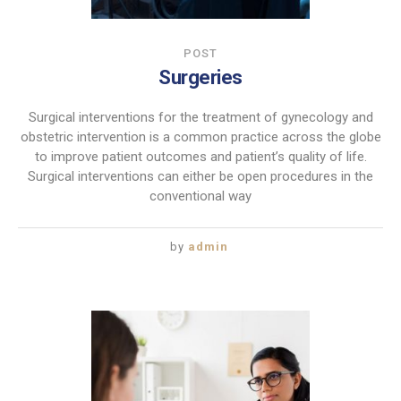
POST
Surgeries
Surgical interventions for the treatment of gynecology and
obstetric intervention is a common practice across the globe
to improve patient outcomes and patient’s quality of life.
Surgical interventions can either be open procedures in the
conventional way
by
admin