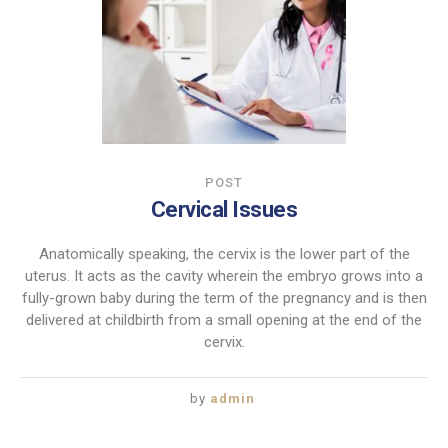
POST
Cervical Issues
Anatomically speaking, the cervix is the lower part of the
uterus. It acts as the cavity wherein the embryo grows into a
fully-grown baby during the term of the pregnancy and is then
delivered at childbirth from a small opening at the end of the
cervix.
by
admin