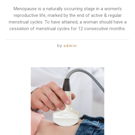
Menopause is a naturally occurring stage in a women’s
reproductive life, marked by the end of active & regular
menstrual cycles. To have attained, a woman should have a
cessation of menstrual cycles for 12 consecutive months.
by
admin