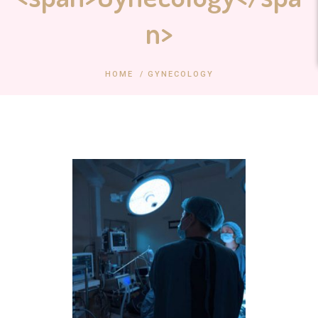
n>
HOME
/
GYNECOLOGY