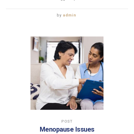
by
admin
POST
Menopause Issues