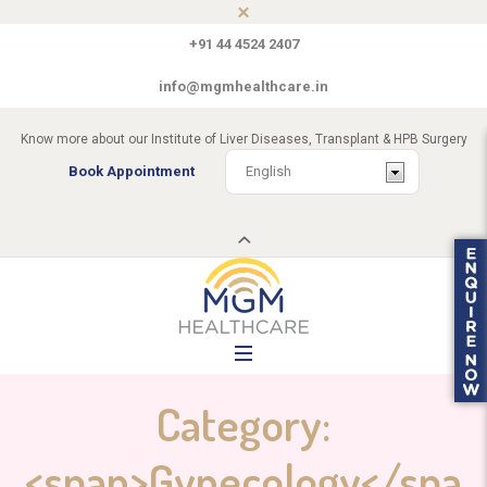
+91 44 4524 2407
info@mgmhealthcare.in
Know more about our Institute of Liver Diseases, Transplant & HPB Surgery
Book Appointment
Category:
<span>Gynecology</spa