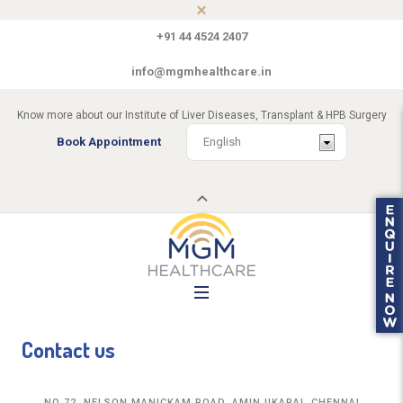
+91 44 4524 2407
info@mgmhealthcare.in
Know more about our Institute of Liver Diseases, Transplant & HPB Surgery
Book Appointment
Contact us
NO 72, NELSON MANICKAM ROAD, AMINJIKARAI, CHENNAI,