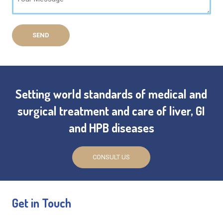
Setting world standards of medical and
surgical treatment and care of liver, GI
and HPB diseases
CONSULT US
Get in Touch