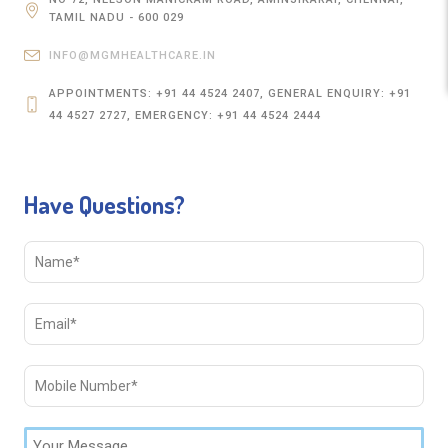
TAMIL NADU - 600 029
INFO@MGMHEALTHCARE.IN
APPOINTMENTS: +91 44 4524 2407, GENERAL ENQUIRY: +91
44 4527 2727, EMERGENCY: +91 44 4524 2444
Have Questions?