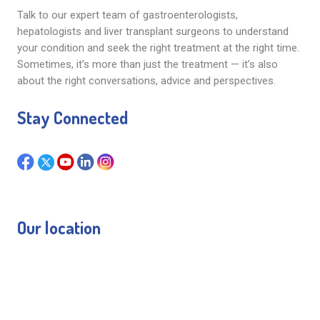
Talk to our expert team of gastroenterologists,
hepatologists and liver transplant surgeons to understand
your condition and seek the right treatment at the right time.
Sometimes, it’s more than just the treatment — it’s also
about the right conversations, advice and perspectives.
Stay Connected
Our location