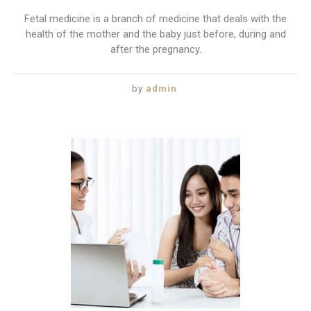
Fetal medicine is a branch of medicine that deals with the
health of the mother and the baby just before, during and
after the pregnancy.
by
admin