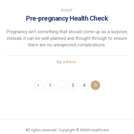
POST
Pre-pregnancy Health Check
Pregnancy isn’t something that should come up as a surprise,
instead, it can be well-planned and thought through to ensure
there are no unexpected complications.
by
admin
1
…
3
4
5
All rights reserved. Copyright © MGM Healthcare