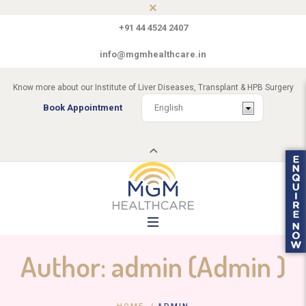
+91 44 4524 2407
info@mgmhealthcare.in
Know more about our Institute of Liver Diseases, Transplant & HPB Surgery
Book Appointment
Author:
admin
(Admin )