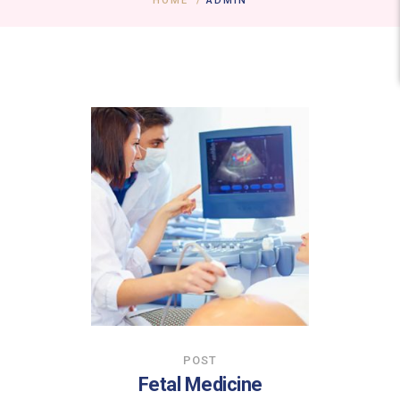
HOME
/
ADMIN
POST
Fetal Medicine